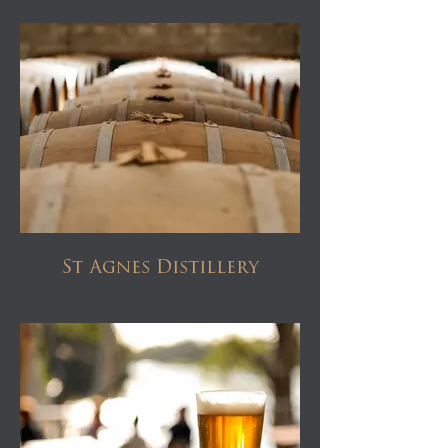
St Agnes Distillery