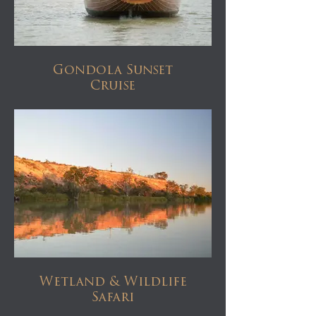
Gondola Sunset
Cruise
Wetland & Wildlife
Safari