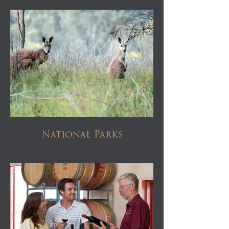
National Parks