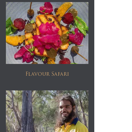
Flavour Safari