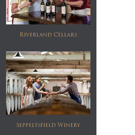
Riverland Cellars
Seppeltsfield Winery