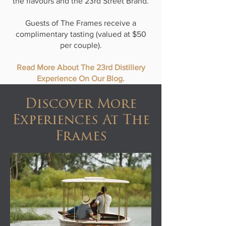
the flavours and the 23rd Street Brand.
Guests of The Frames receive a
complimentary tasting (valued at $50
per couple).
Read More About The 23rd Distillery
Experience On Our Blog.
Discover More
Experiences At The
Frames