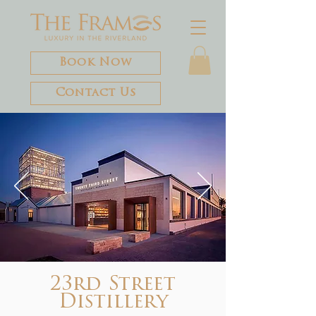
Book Now
Contact Us
23rd Street
Distillery