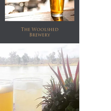
The Woolshed
Brewery