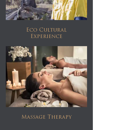
Eco Cultural
Experience
Massage Therapy