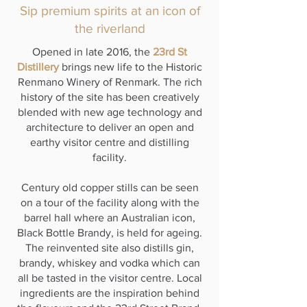
Sip premium spirits at an icon of
the riverland
Opened in late 2016, the
23rd St
Distillery
brings new life to the Historic
Renmano Winery of Renmark. The rich
history of the site has been creatively
blended with new age technology and
architecture to deliver an open and
earthy visitor centre and distilling
facility.
Century old copper stills can be seen
on a tour of the facility along with the
barrel hall where an Australian icon,
Black Bottle Brandy, is held for ageing.
The reinvented site also distills gin,
brandy, whiskey and vodka which can
all be tasted in the visitor centre. Local
ingredients are the inspiration behind