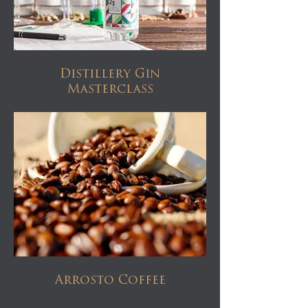
Distillery Gin
Masterclass
Arrosto Coffee