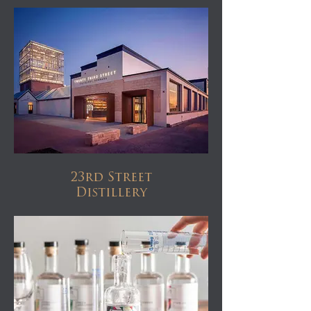
23rd Street
Distillery