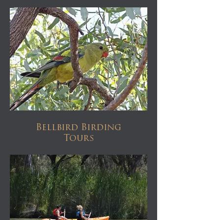
Bellbird Birding
Tours