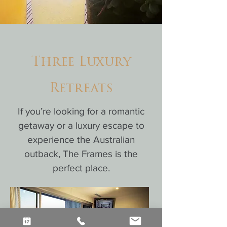
Three Luxury
Retreats
If you’re looking for a romantic
getaway or a luxury escape to
experience the Australian
outback, The Frames is the
perfect place.