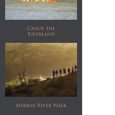
Canoe the
Riverland
Murray River Walk