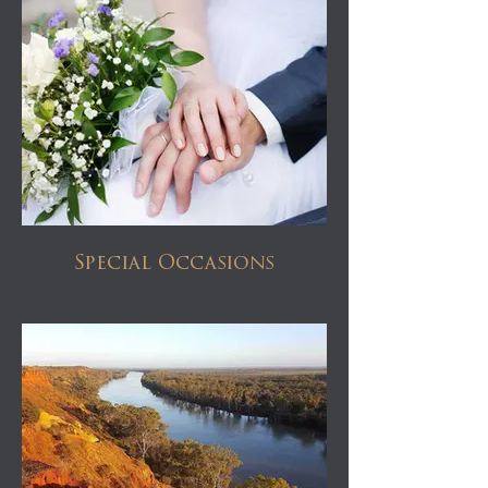
Special Occasions