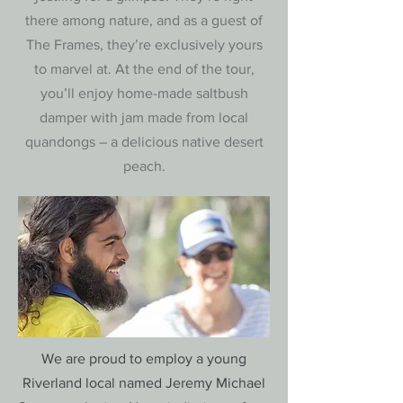
there among nature, and as a guest of
The Frames, they’re exclusively yours
to marvel at. At the end of the tour,
you’ll enjoy home-made saltbush
damper with jam made from local
quandongs – a delicious native desert
peach.
We are proud to employ a young
Riverland local named Jeremy Michael