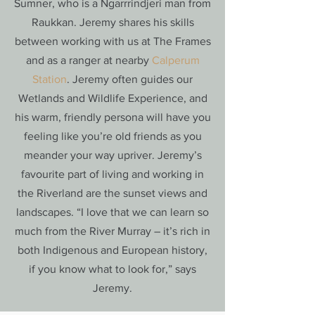
Sumner, who is a Ngarrrindjeri man from
Raukkan. Jeremy shares his skills
between working with us at The Frames
and as a ranger at nearby
Calperum
Station
. Jeremy often guides our
Wetlands and Wildlife Experience, and
his warm, friendly persona will have you
feeling like you’re old friends as you
meander your way upriver. Jeremy’s
favourite part of living and working in
the Riverland are the sunset views and
landscapes. “I love that we can learn so
much from the River Murray – it’s rich in
both Indigenous and European history,
if you know what to look for,” says
Jeremy.