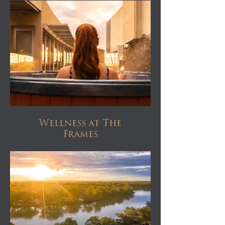
Wellness at The
Frames