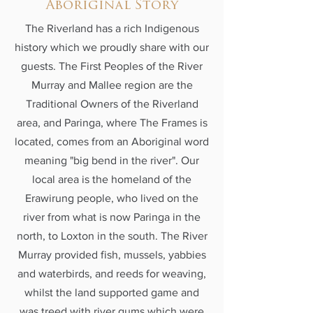
Aboriginal Story
The Riverland has a rich Indigenous
history which we proudly share with our
guests. The First Peoples of the River
Murray and Mallee region are the
Traditional Owners of the Riverland
area, and Paringa, where The Frames is
located, comes from an Aboriginal word
meaning "big bend in the river". Our
local area is the homeland of the
Erawirung people, who lived on the
river from what is now Paringa in the
north, to Loxton in the south. The River
Murray provided fish, mussels, yabbies
and waterbirds, and reeds for weaving,
whilst the land supported game and
was treed with river gums which were