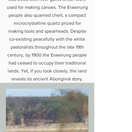
used for making canoes. The Erawirung
people also quarried chert, a compact
microcrystalline quartz prized for
making tools and spearheads. Despite
co-existing peacefully with the white
pastoralists throughout the late 19th
century, by 1900 the Erawirung people
had ceased to occupy their traditional
lands. Yet, if you look closely, the land
reveals its ancient Aboriginal story.