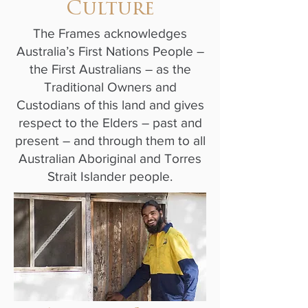
Culture
The Frames acknowledges
Australia’s First Nations People –
the First Australians – as the
Traditional Owners and
Custodians of this land and gives
respect to the Elders – past and
present – and through them to all
Australian Aboriginal and Torres
Strait Islander people.