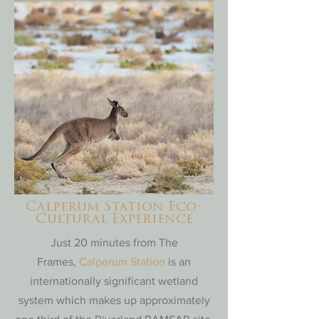
Calperum Station Eco-
Cultural Experience
Just 20 minutes from The
Frames,
Calperum Station
is an
internationally significant wetland
system which makes up approximately