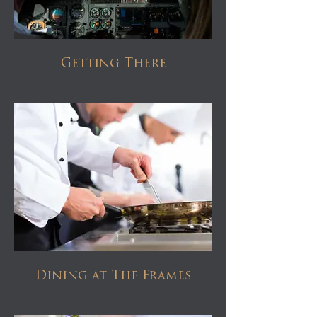
Getting There
Dining at The Frames