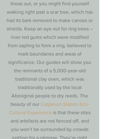
these out, or you might find yourself
walking right past a scar tree, which has
had its bark removed to make canoes or
shields. Keep an eye out for ring trees –
river red gums which were modified
from sapling to form a ring, believed to
mark boundaries and areas of
significance. Our guides will show you
the remnants of a 5,000-year-old
traditional clay oven, which was
traditionally used by the local
Aboriginal people to dry reeds. The
beauty of our
Calperum Station Eco-
Cultural Experience
is that these sites
and artefacts are not fenced off, and
you won’t be surrounded by crowds
jostling for a glimpse. They’re right