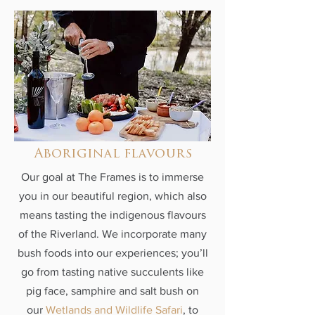
Aboriginal flavours
Our goal at The Frames is to immerse
you in our beautiful region, which also
means tasting the indigenous flavours
of the Riverland. We incorporate many
bush foods into our experiences; you’ll
go from tasting native succulents like
pig face, samphire and salt bush on
our
Wetlands and Wildlife Safari
, to