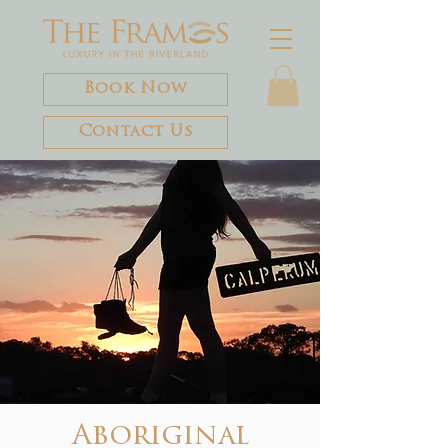
Book Now
Contact Us
Aboriginal