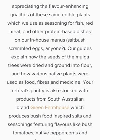
appreciating the flavour-enhancing
qualities of these same edible plants
which we use as seasoning for fish, red
meat, and other protein-based dishes
on our in-house menus (saltbush
scrambled eggs, anyone?). Our guides
explain how the seeds of the mulga
trees were dried and ground into flour,
and how various native plants were
used as food, fibres and medicine. Your
retreat's pantry is also stocked with
products from South Australian
brand
Green Farmhouse
which
produces bush food inspired salts and
seasonings featuring flavours like bush
tomatoes, native peppercorns and