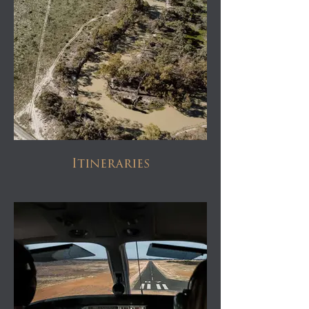
Itineraries