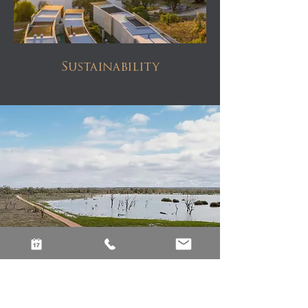
Sustainability