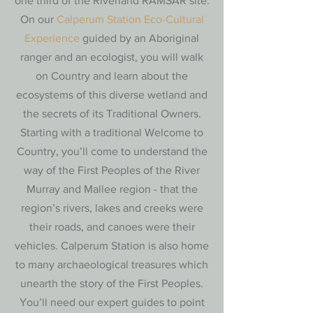
one third of the Riverland RAMSAR site.
On our
Calperum Station Eco-Cultural
Experience
guided by an Aboriginal
ranger and an ecologist, you will walk
on Country and learn about the
ecosystems of this diverse wetland and
the secrets of its Traditional Owners.
Starting with a traditional Welcome to
Country, you’ll come to understand the
way of the First Peoples of the River
Murray and Mallee region - that the
region’s rivers, lakes and creeks were
their roads, and canoes were their
vehicles. Calperum Station is also home
to many archaeological treasures which
unearth the story of the First Peoples.
You’ll need our expert guides to point