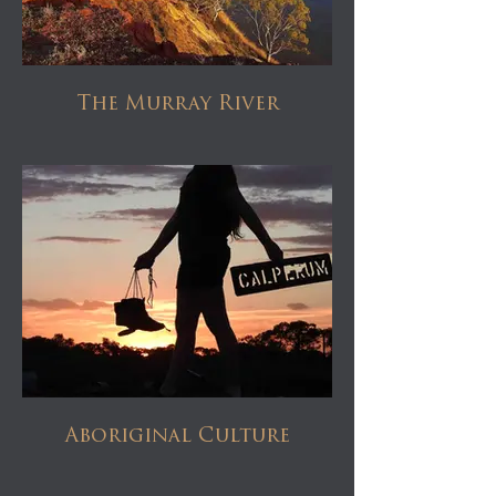
The Murray River
Aboriginal Culture