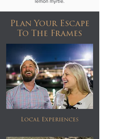
lemon myrtle.
Plan Your Escape
To The Frames
Local Experiences