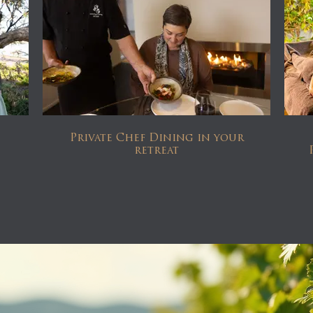
Private Chef Dining in your
retreat