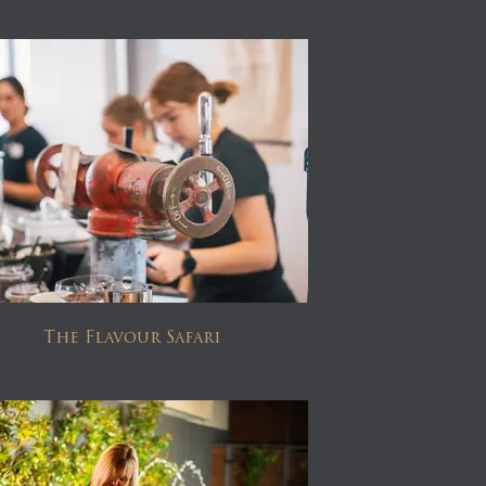
The Flavour Safari