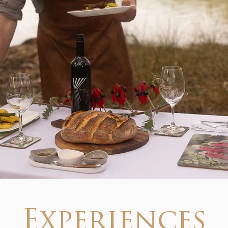
Experiences