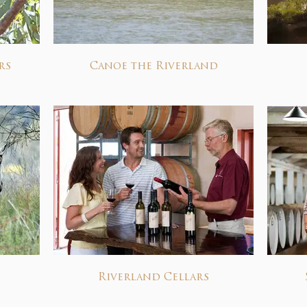
rs
Canoe the Riverland
Riverland Cellars