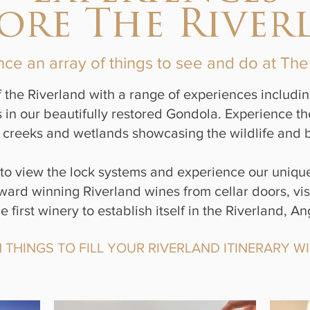
lore The River
ce an array of things to see and do at Th
 the Riverland with a range of experiences includin
n our beautifully restored Gondola. Experience the r
creeks and wetlands showcasing the wildlife and bi
s to view the lock systems and experience our uniq
ard winning Riverland wines from cellar doors, visit
 first winery to establish itself in the Riverland,
THINGS TO FILL YOUR RIVERLAND ITINERARY WI