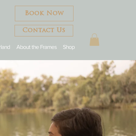
Book Now
Contact Us
rland
About the Frames
Shop