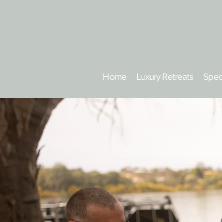
Home
Luxury Retreats
Spec