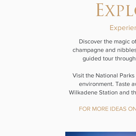
Exp
Experien
Discover the magic of
champagne and nibbles i
guided tour through 
Visit the National Park
environment. Taste aw
Wilkadene Station and the
FOR MORE IDEAS ON 