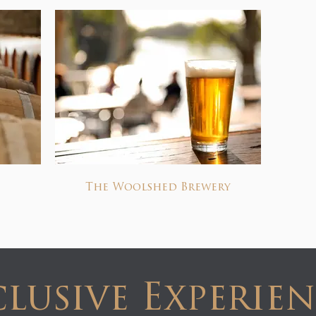
The Woolshed Brewery
lusive Experie