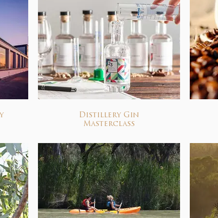
y
Distillery Gin
Masterclass