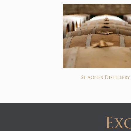
St Agnes Distillery
Exc