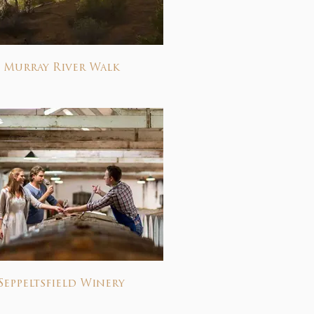
Murray River Walk
Seppeltsfield Winery