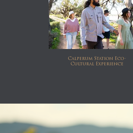
Calperum Station Eco-
Cultural Experience