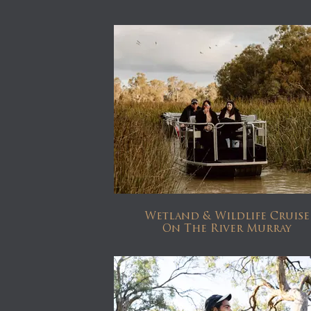
Wetland & Wildlife Cruise
On The River Murray