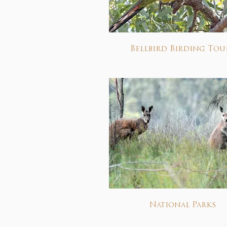
Bellbird Birding Tou
National Parks