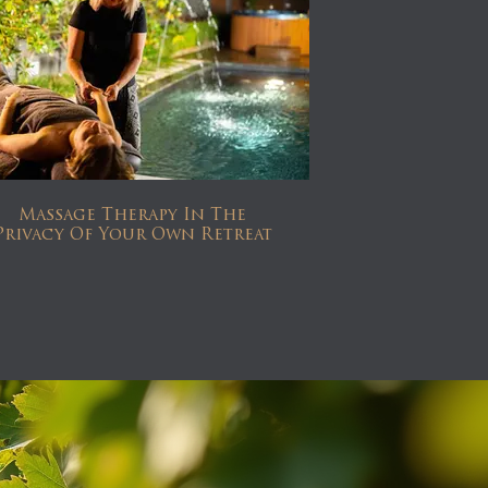
Massage Therapy In The
Privacy Of Your Own Retreat