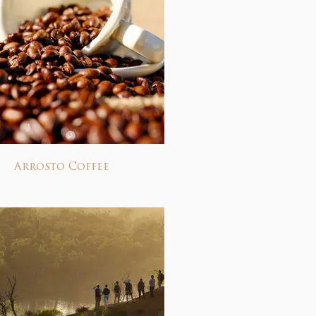
Arrosto Coffee