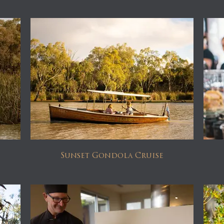
Sunset Gondola Cruise