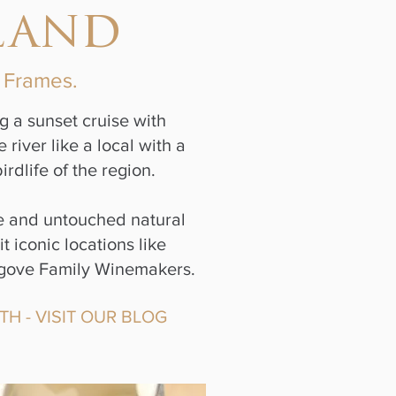
land
e Frames.
g a sunset cruise with
iver like a local with a
rdlife of the region.
ue and untouched natural
 iconic locations like
 Angove Family Winemakers.
TH - VISIT OUR BLOG