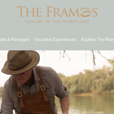
ials & Packages
Exclusive Experiences
Explore The Rive