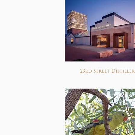
23rd Street Distiller