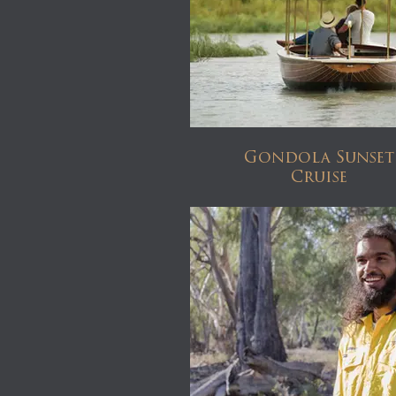
Gondola Sunset
Cruise