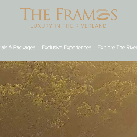
ials & Packages
Exclusive Experiences
Explore The Rive