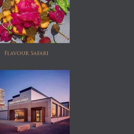
Flavour Safari