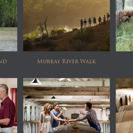
nd
Murray River Walk