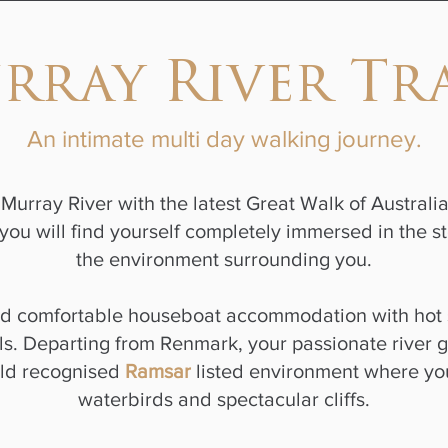
rray River Tra
An intimate multi day walking journey.
Murray River with the latest Great Walk of Australia
you will find yourself completely immersed in the st
the environment surrounding you.
rd comfortable houseboat accommodation with hot 
s. Departing from Renmark, your passionate river g
rld recognised
Ramsar
listed environment where you
waterbirds and spectacular cliffs.