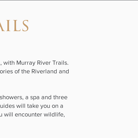
ils
, with Murray River Trails.
ories of the Riverland and
showers, a spa and three
uides will take you on a
 will encounter wildlife,