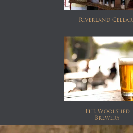
Riverland Cellar
The Woolshed
Brewery