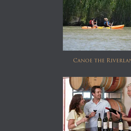
Canoe the Riverla