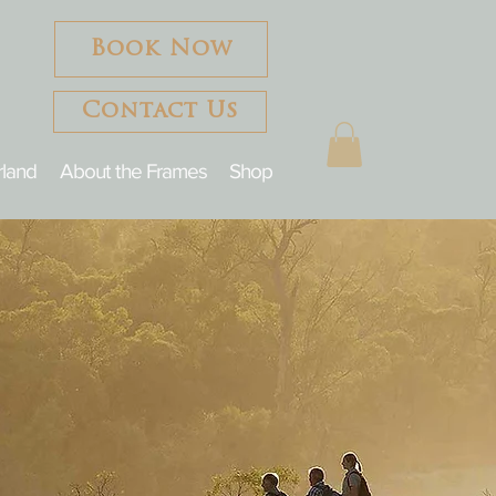
Book Now
Contact Us
rland
About the Frames
Shop