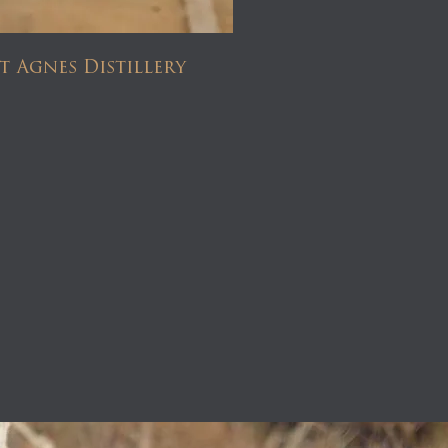
t Agnes Distillery