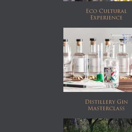
Eco Cultural
Experience
Distillery Gin
Masterclass