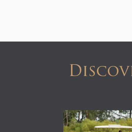
Discov