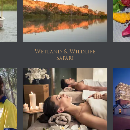
Wetland & Wildlife
Safari