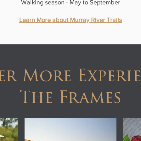
Walking season - May to September
Learn More about Murray River Trails
er More Experie
The Frames