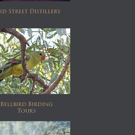
rd Street Distillery
Bellbird Birding
Tours