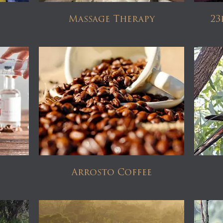
Massage Therapy
23
Arrosto Coffee