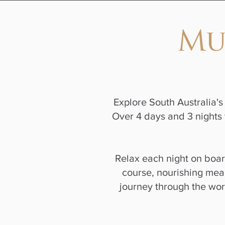
Mu
Explore South Australia's 
Over 4 days and 3 nights 
Relax each night on boa
course, nourishing meal
journey through the wo