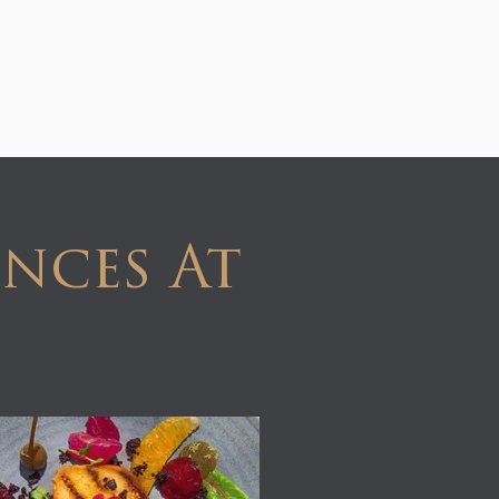
nces At