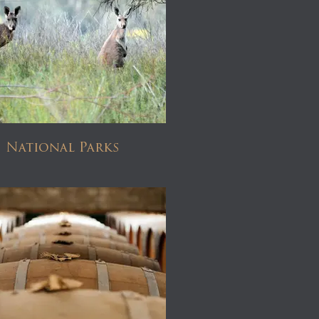
National Parks