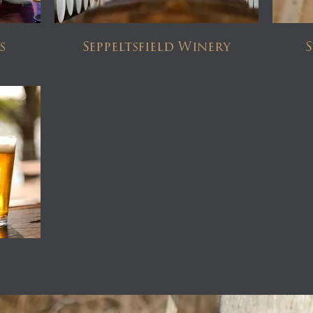
s
Seppeltsfield Winery
S