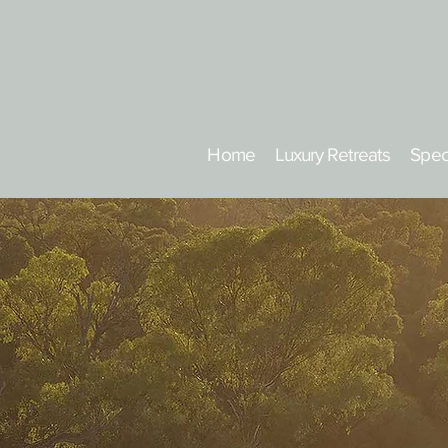
Home
Luxury Retreats
Spec