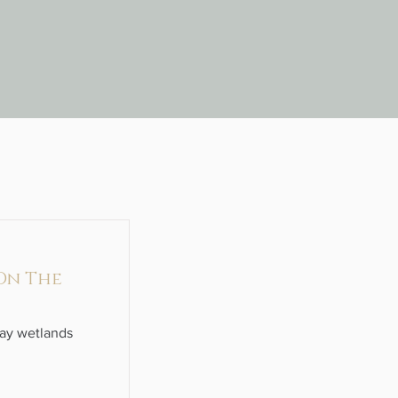
 On The
ray wetlands