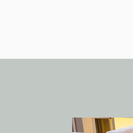
Home
Luxury Retreats
Spec