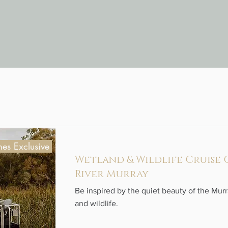
es Exclusive
Wetland & Wildlife Cruise
River Murray
Be inspired by the quiet beauty of the Mur
and wildlife.