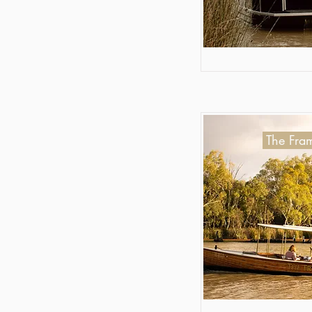
The Fram