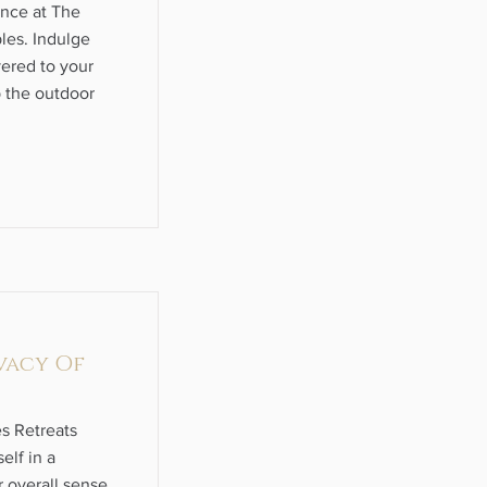
ence at The
les. Indulge
vered to your
p the outdoor
vacy Of
s Retreats
elf in a
 overall sense