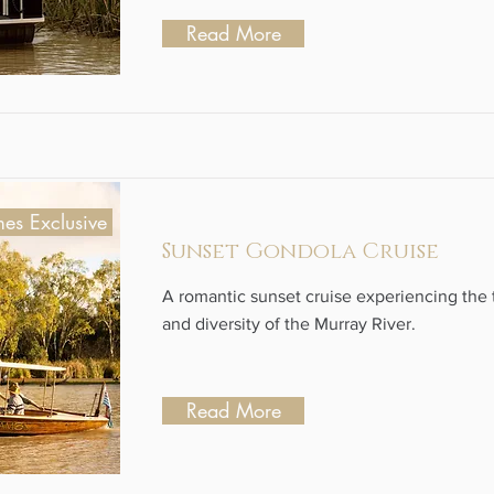
Read More
es Exclusive
Sunset Gondola Cruise
A romantic sunset cruise experiencing the t
and diversity of the Murray River.
Read More