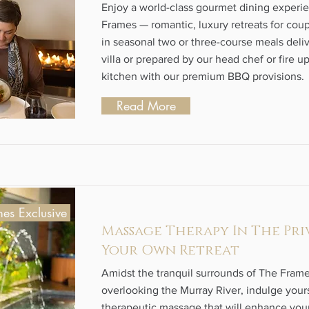
Enjoy a world-class gourmet dining experi
Frames — romantic, luxury retreats for coup
in seasonal two or three-course meals deli
villa or prepared by our head chef or fire u
kitchen with our premium BBQ provisions.
Read More
es Exclusive
Massage Therapy In The Pri
Your Own Retreat
Amidst the tranquil surrounds of The Frame
overlooking the Murray River, indulge yours
therapeutic massage that will enhance your