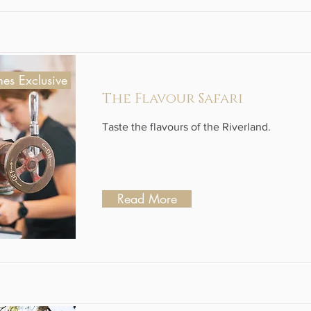
es Exclusive
The Flavour Safari
Taste the flavours of the Riverland.
Read More