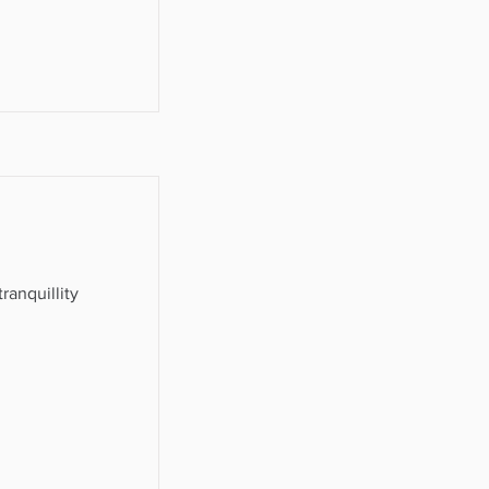
ranquillity