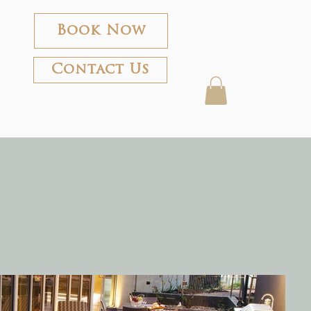
Book Now
Contact Us
rland
About the Frames
Shop