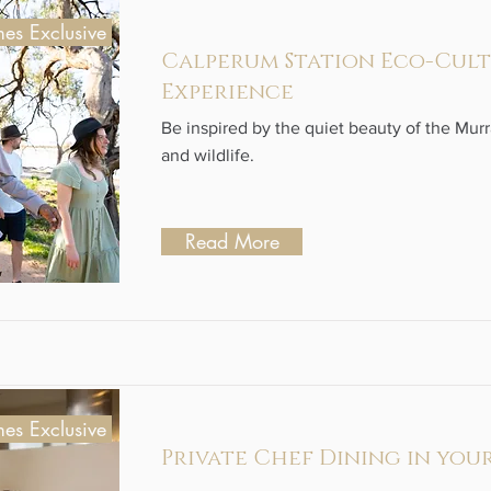
es Exclusive
Calperum Station Eco-Cul
Experience
Be inspired by the quiet beauty of the Mur
and wildlife.
Read More
es Exclusive
Private Chef Dining in you