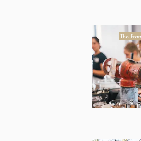
The Fram