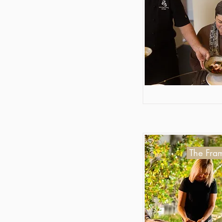
The Fram