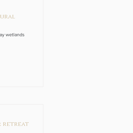
tural
ray wetlands
r retreat