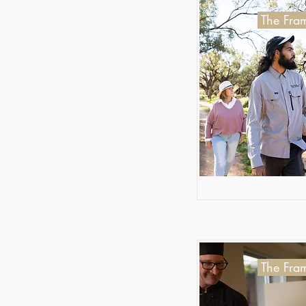
The Fram
The Fram