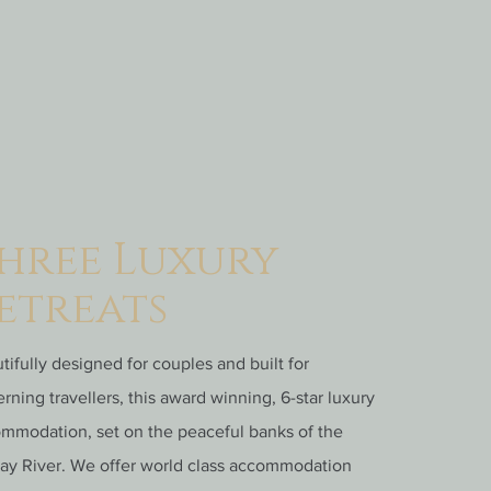
hree Luxury
etreats
tifully designed for couples and built for
erning travellers, this award winning, 6-star luxury
mmodation, set on the peaceful banks of the
ay River. We offer world class accommodation