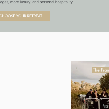
ages, more luxury, and personal hospitality.
CHOOSE YOUR RETREAT
The Fram