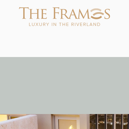
ials & Packages
Exclusive Experiences
Explore The Rive