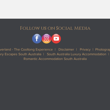
Follow us on Social Media
iverland - The Cooltong Experience |
Disclaimer
|
Privacy
| Photograp
y Escapes South Australia | South Australia Luxury Accommodation 
Romantic Accommodation South Australia