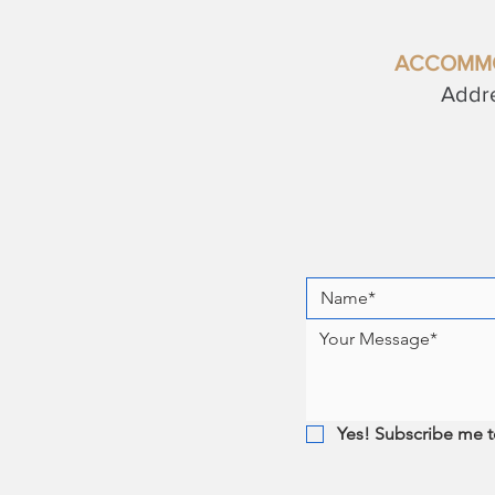
ACCOMM
Addre
Yes! Subscribe me t