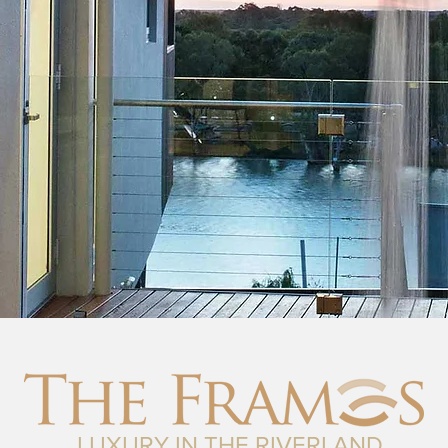
LUXURY IN THE RIVERLAND