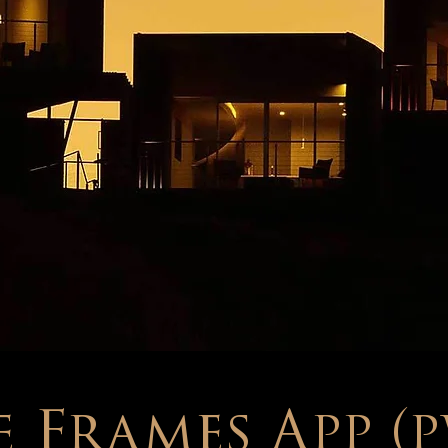
 Frames App (