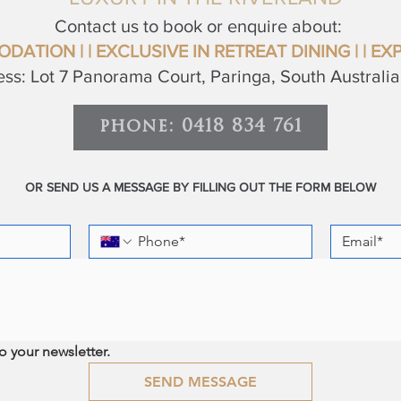
Contact us to book or enquire about:
ODATION
| | EXCLUSIVE IN RETREAT
DINING |
|
EXP
ss: Lot 7 Panorama Court, Paringa, South Australi
phone: 0418 834 761
OR SEND US A MESSAGE BY FILLING OUT THE FORM BELOW
o your newsletter.
SEND MESSAGE