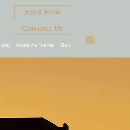
Book Now
Contact Us
rland
About the Frames
Shop