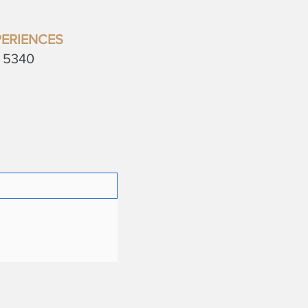
ERIENCES
a 5340