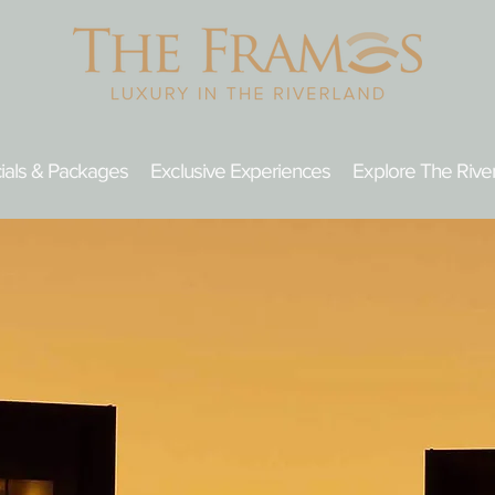
ials & Packages
Exclusive Experiences
Explore The Rive