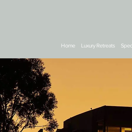
Home
Luxury Retreats
Spec