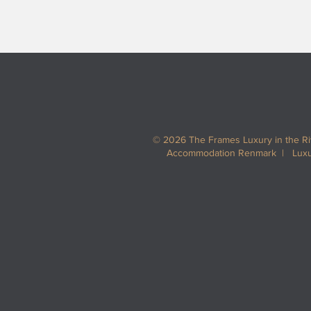
© 2026 The Frames Luxury in the R
Accommodation Renmark | Luxur