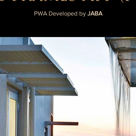
PWA Developed by
JABA