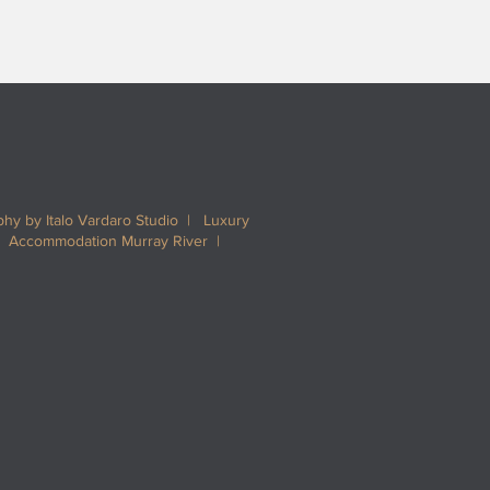
hy by Italo Vardaro Studio | Luxury
| Accommodation Murray River |