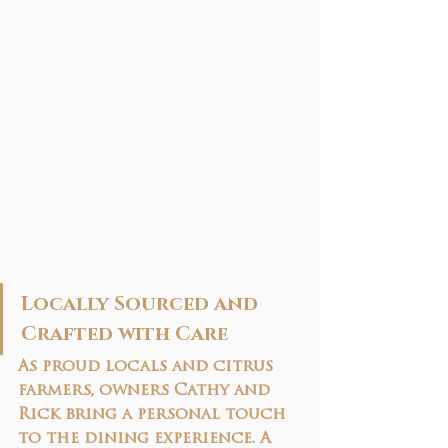
Locally Sourced and 
Crafted with Care
As proud locals and citrus 
farmers, owners Cathy and 
Rick bring a personal touch 
to the dining experience. A 