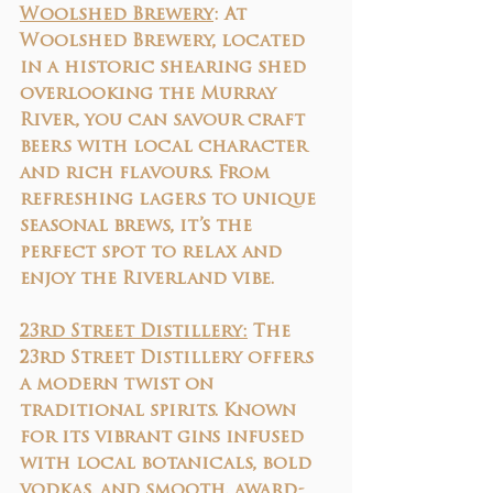
Woolshed Brewery
: At 
Woolshed Brewery, located 
in a historic shearing shed 
overlooking the Murray 
River, you can savour craft 
beers with local character 
and rich flavours. From 
refreshing lagers to unique 
seasonal brews, it’s the 
perfect spot to relax and 
enjoy the Riverland vibe.
23rd Street Distillery:
 The 
23rd Street Distillery offers 
a modern twist on 
traditional spirits. Known 
for its vibrant gins infused 
with local botanicals, bold 
vodkas, and smooth, award-