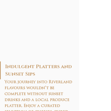
Indulgent Platters and 
Sunset Sips
Your journey into Riverland 
flavours wouldn’t be 
complete without 
sunset 
drinks and a local produce 
platter
. Enjoy a curated 