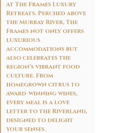
at The Frames Luxury 
Retreats. Perched above 
the Murray River, The 
Frames not only offers 
luxurious 
accommodations but 
also celebrates the 
region’s vibrant food 
culture. From 
homegrown citrus to 
award-winning wines, 
every meal is a love 
letter to the Riverland, 
designed to delight 
your senses.