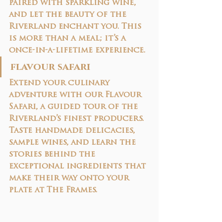
paired with sparkling wine
, 
and let the beauty of the 
Riverland enchant you. This 
is more than a meal; it’s a 
once-in-a-lifetime experience.
flavour safari
Extend your culinary 
adventure with our 
Flavour 
Safari
, a guided tour of the 
Riverland’s finest producers. 
Taste handmade delicacies, 
sample wines, and learn the 
stories behind the 
exceptional ingredients that 
make their way onto your 
plate at The Frames.