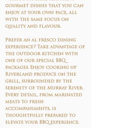
gourmet dishes that you can 
enjoy at your own pace, all 
with the same focus on 
quality and flavour.
Prefer an al fresco dining 
experience? Take advantage of 
the outdoor kitchen with 
one of our 
special BBQ 
packages
. Enjoy cooking up 
Riverland produce on the 
grill, surrounded by the 
serenity of the Murray River. 
Every detail, from marinated 
meats to fresh 
accompaniments, is 
thoughtfully prepared to 
elevate your BBQ experience.