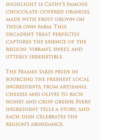
highlight is Cathy’s 
famous 
chocolate-covered oranges
, 
made with fruit grown on 
their own farm. This 
decadent treat perfectly 
captures the essence of the 
region: vibrant, sweet, and 
utterly irresistible.
The Frames takes pride in 
sourcing the freshest local 
ingredients, from artisanal 
cheeses and olives to rich 
honey and crisp greens. Every 
ingredient tells a story, and 
each dish celebrates the 
region’s abundance.