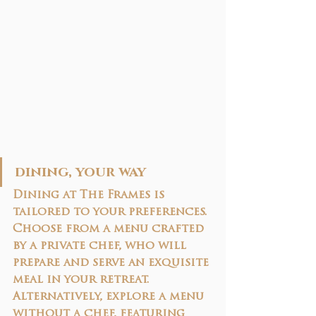
dining, your way
Dining at The Frames is 
tailored to your preferences. 
Choose from a 
menu crafted 
by a private chef
, who will 
prepare and serve an exquisite 
meal in your retreat. 
Alternatively, explore a 
menu 
without a chef
, featuring 