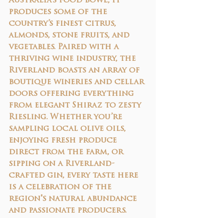
Australia's food bowl, it 
produces some of the 
country’s finest citrus, 
almonds, stone fruits, and 
vegetables. Paired with a 
thriving wine industry, the 
Riverland boasts an array of 
boutique wineries and cellar 
doors offering everything 
from elegant Shiraz to zesty 
Riesling. Whether you’re 
sampling local olive oils, 
enjoying fresh produce 
direct from the farm, or 
sipping on a Riverland-
crafted gin, every taste here 
is a celebration of the 
region's natural abundance 
and passionate producers.