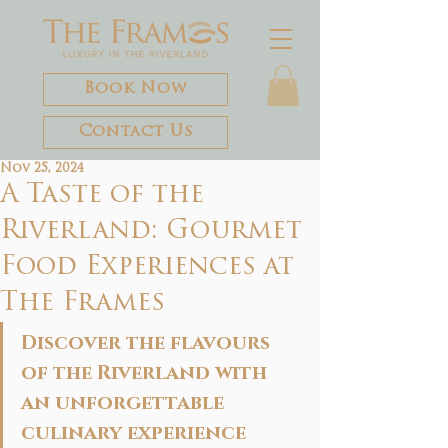
Book Now
Contact Us
Nov 25, 2024
A Taste of the
Riverland: Gourmet
Food Experiences at
The Frames
Discover the flavours 
of the Riverland with 
an unforgettable 
culinary experience 