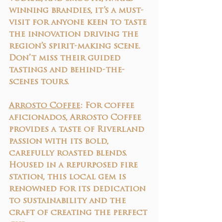
winning brandies, it’s a must-
visit for anyone keen to taste 
the innovation driving the 
region’s spirit-making scene. 
Don’t miss their guided 
tastings and behind-the-
scenes tours.
Arrosto Coffee
: 
For coffee 
aficionados, Arrosto Coffee 
provides a taste of Riverland 
passion with its bold, 
carefully roasted blends. 
Housed in a repurposed fire 
station, this local gem is 
renowned for its dedication 
to sustainability and the 
craft of creating the perfect 