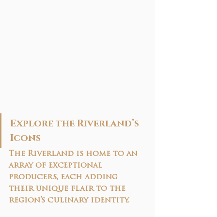
Explore the Riverland’s 
Icons
The Riverland is home to an 
array of exceptional 
producers, each adding 
their unique flair to the 
region’s culinary identity. 