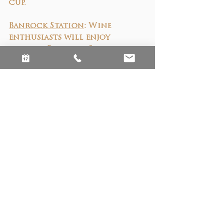
cup.
Banrock Station
: Wine 
enthusiasts will enjoy 
visiting Banrock Station, 
where premium wines are 
paired with a commitment to 
sustainability and 
conservation. Explore their 
wetlands while enjoying a 
glass of Shiraz or 
Chardonnay, knowing your 
experience supports 
important environmental 
projects.
St Agnes Distillery
:
 The 
nearby St Agnes Distillery is 
the home of Australia’s most 