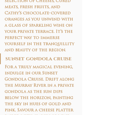
selection of cheeses, cured 
meats, fresh fruits, and 
Cathy’s chocolate-covered 
oranges as you unwind with 
a glass of sparkling wine on 
your private terrace. It’s the 
perfect way to immerse 
yourself in the tranquillity 
and beauty of the region.
sunset gondola cruise
For a truly magical evening, 
indulge in our 
Sunset 
Gondola Cruise
. Drift along 
the Murray River in a private 
gondola as the sun dips 
below the horizon, painting 
the sky in hues of gold and 
pink. Savour a 
cheese platter 