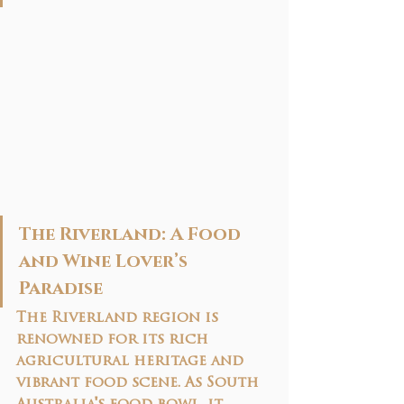
The Riverland: A Food 
and Wine Lover’s 
Paradise
The Riverland region is 
renowned for its rich 
agricultural heritage and 
vibrant food scene. As South 