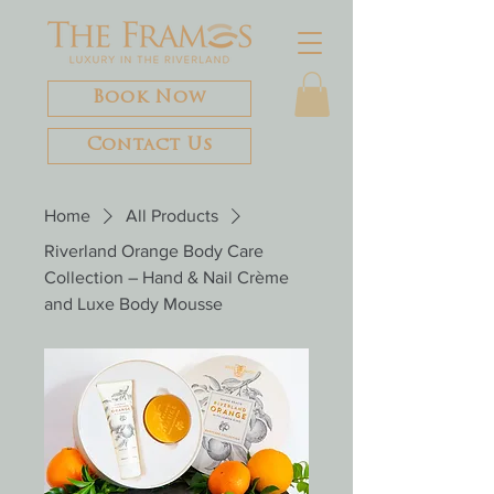
Book Now
Contact Us
Home
All Products
Riverland Orange Body Care
Collection – Hand & Nail Crème
and Luxe Body Mousse