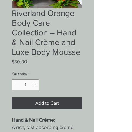
Riverland Orange
Body Care
Collection – Hand
& Nail Crème and
Luxe Body Mousse
Price
$50.00
Quantity
*
Add to Cart
Hand & Nail Crème;
A rich, fast-absorbing crème 