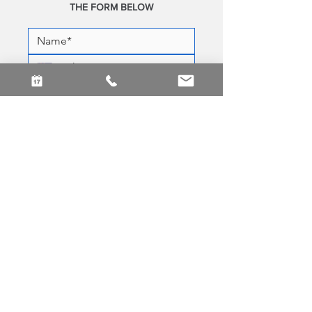
THE FORM BELOW
Yes! Subscribe me to your 
newsletter.
SEND MESSAGE