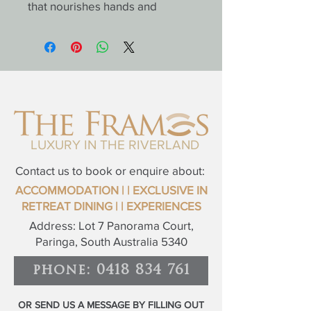
that nourishes hands and 
strengthens nails with a blend 
of hydrating botanicals and 
antioxidant-rich citrus extracts. 
Leaves skin soft, smooth, and 
lightly perfumed with the fresh 
scent of Australian oranges.
Luxe Body Mousse;
LUXURY IN THE RIVERLAND
Feather-light yet deeply 
hydrating, this velvety mousse 
Contact us to book or enquire about:
melts into the skin, delivering 
ACCOMMODATION
| | EXCLUSIVE IN
long-lasting moisture and a 
RETREAT
DINING |
|
EXPERIENCES
luxurious satin finish. Enriched 
Address: Lot 7 Panorama Court,
with natural oils and the 
Paringa, South Australia 5340
uplifting aroma of Riverland 
orange, it transforms your daily 
phone: 0418 834 761
routine into a spa-like 
experience.
OR SEND US A MESSAGE BY FILLING OUT